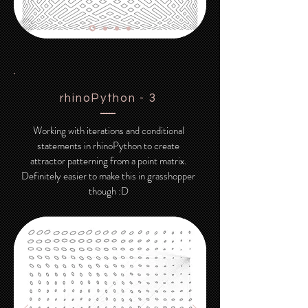
rhinoPython - 3
Working with iterations and conditional
statements in rhinoPython to create
attractor patterning from a point matrix.
Definitely easier to make this in grasshopper
though :D