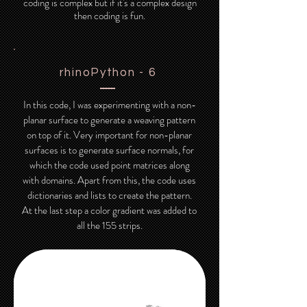
coding is complex but if it's a complex design
then coding is fun.
rhinoPython - 6
In this code, I was experimenting with a non-
planar surface to generate a weaving pattern
on top of it. Very important for non-planar
surfaces is to generate surface normals, for
which the code used point matrices along
with domains. Apart from this, the code uses
dictionaries and lists to create the pattern.
At the last step a color gradient was added to
all the 155 strips.