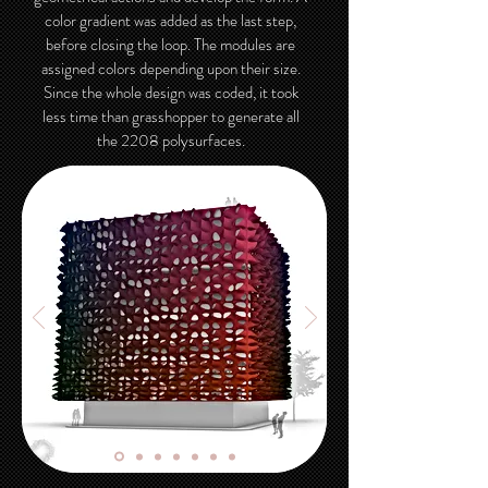
color gradient was added as the last step,
before closing the loop. The modules are
assigned colors depending upon their size.
Since the whole design was coded, it took
less time than grasshopper to generate all
the 2208 polysurfaces.