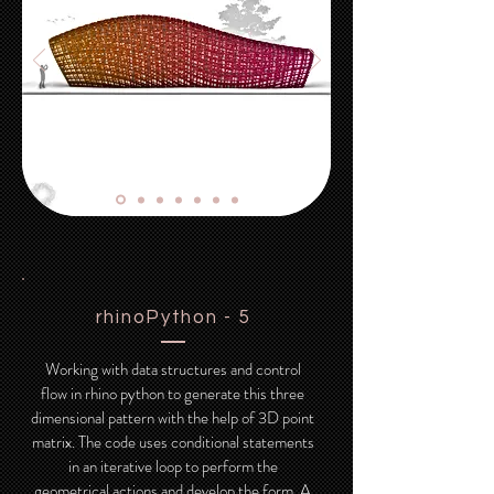
rhinoPython - 5
Working with data structures and control
flow in rhino python to generate this three
dimensional pattern with the help of 3D point
matrix. The code uses conditional statements
in an iterative loop to perform the
geometrical actions and develop the form. A