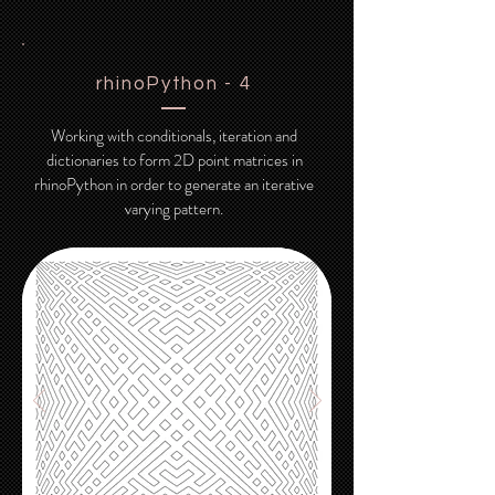
rhinoPython - 4
Working with conditionals, iteration and
dictionaries to form 2D point matrices in
rhinoPython in order to generate an iterative
varying pattern.