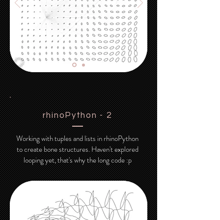
rhinoPython - 2
Working with tuples and lists in rhinoPython
to create bone structures. Haven't explored
looping yet, that's why the long code :p