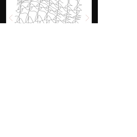
rhinoPython - 1
Exploring the basic functions of python in
rhinoceros.