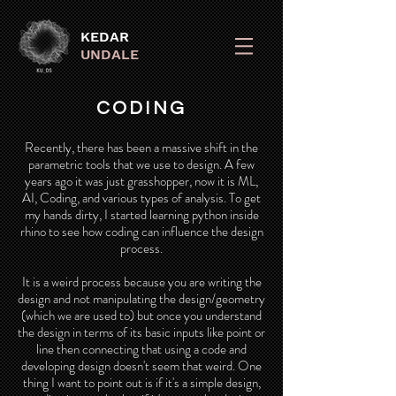
KEDAR
UNDALE
CODING
Recently, there has been a massive shift in the
parametric tools that we use to design. A few
years ago it was just grasshopper, now it is ML,
AI, Coding, and various types of analysis. To get
my hands dirty, I started learning python inside
rhino to see how coding can influence the design
process.
It is a weird process because you are writing the
design and not manipulating the design/geometry
(which we are used to) but once you understand
the design in terms of its basic inputs like point or
line then connecting that using a code and
developing design doesn't seem that weird. One
thing I want to point out is if it's a simple design,