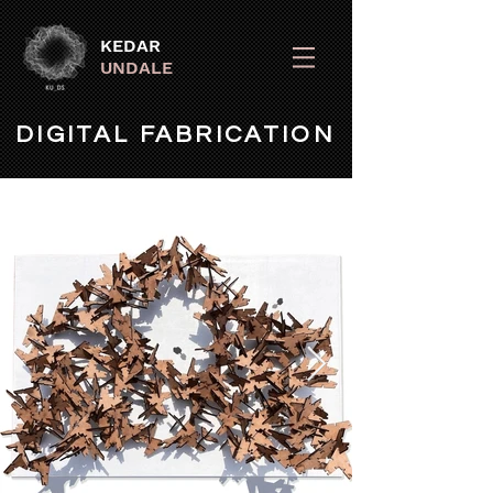
KEDAR
UNDALE
DIGITAL FABRICATION