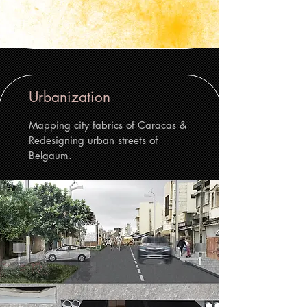
Urbanization
Mapping city fabrics of Caracas &
Redesigning urban streets of
Belgaum.