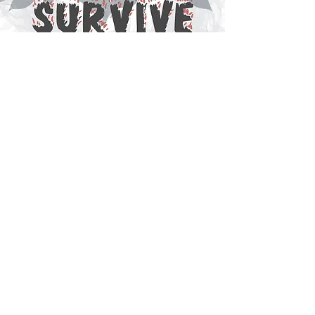
14 JOULES
Gathering and mapping live data of
an urban space in Barcelona.