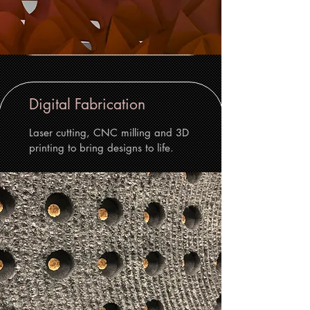
Digital Fabrication
Laser cutting, CNC milling and 3D
printing to bring designs to life.