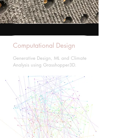
Computational Design
Generative Design, ML and Climate
Analysis using Grasshopper3D.