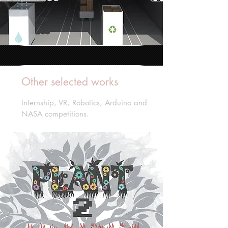
Other selected works
Internship, VR, Robotics, Arduino and
NASA competitions.