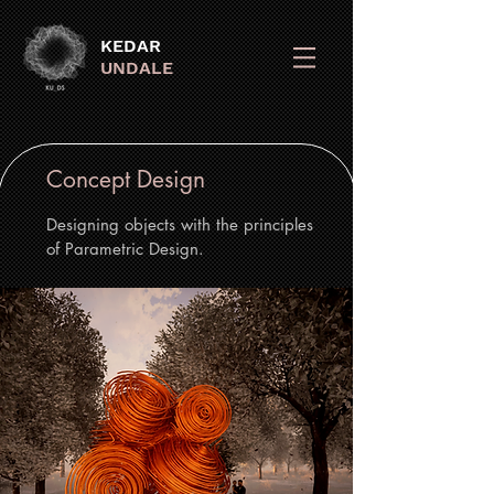
KEDAR
UNDALE
Concept Design
Designing objects with the principles
of Parametric Design.