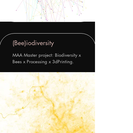
(Bee)iodiversity
MAA Master project: Biodiversity x
Bees x Processing x 3dPrinting.