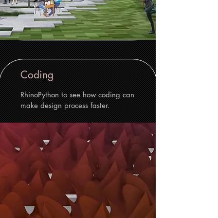
Coding
RhinoPython to see how coding can
make design process faster.