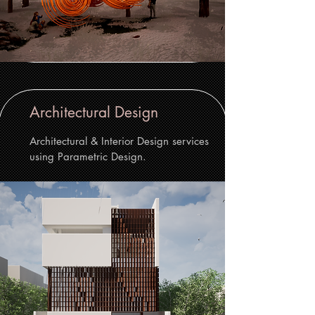
Architectural Design
Architectural & Interior Design services
using Parametric Design.