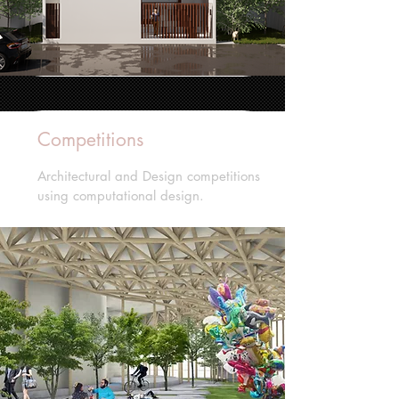
Competitions
Architectural and Design competitions
using computational design.